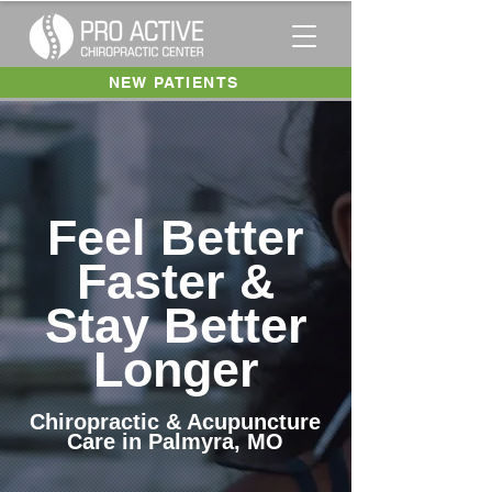
NEW PATIENTS
Feel Better
Faster &
Stay Better
Longer
Chiropractic & Acupuncture
Care in Palmyra, MO