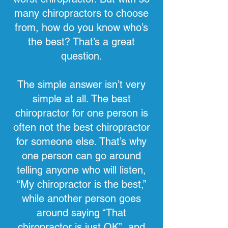
many chiropractors to choose
from, how do you know who’s
the best? That’s a great
question.
The simple answer isn’t very
simple at all. The best
chiropractor for one person is
often not the best chiropractor
for someone else. That’s why
one person can go around
telling anyone who will listen,
“My chiropractor is the best,”
while another person goes
around saying “That
chiropractor is just OK”, and