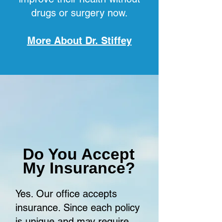
drugs or surgery now.
More About Dr. Stiffey
Do You Accept
My Insurance?
Yes. Our office accepts
insurance. Since each policy
is unique and may require