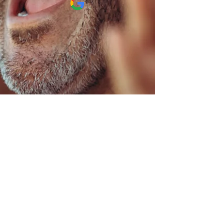
"He does a fabulous
job"
I absolutely love going to
see Dr Stiffey. He does a
fabulous job, and I always
feel wonderful when I leave.
The added bonus is Him and
his staff are always polite.