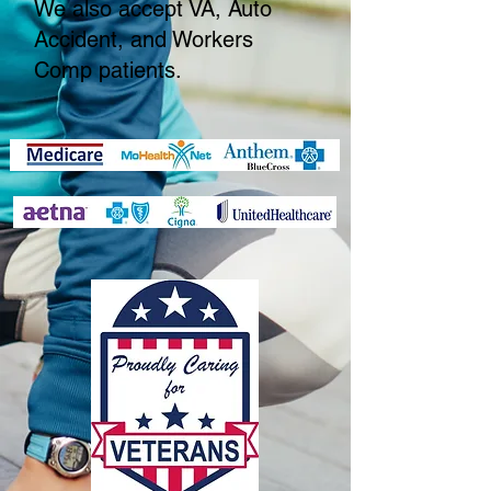
We also accept VA, Auto
Accident, and Workers
Comp patients.​