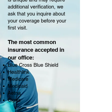
additional verification, we
ask that you inquire about
your coverage before your
first visit.
The most common
insurance accepted in
our office:
Blue Cross Blue Shield
Healthlink
Medicare
Medicaid
Aetna
Cigna