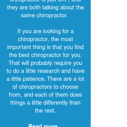
they are both talking about the
same chiropractor.
If you are looking for a
chiropractor, the most
important thing is that you find
the best chiropractor for you.
That will probably require you
to do a little research and have
a little patience. There are a lot
of chiropractors to choose
from, and each of them does
things a little differently than
the rest.
Read more...