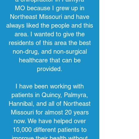
MO
because I grew up in
Northeast Missouri and have
always liked the people and this
area. I wanted to give the
residents of this area the best
non-drug, and non-surgical
healthcare that can be
provided.
I have been working with
patients in Quincy, Palmyra,
Hannibal, and all of Northeast
Missouri for almost 20 years
now. We have helped over
10,000 different patients to
improve their health without