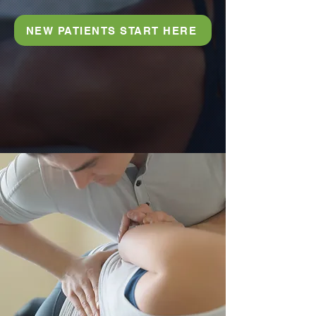
NEW PATIENTS START HERE