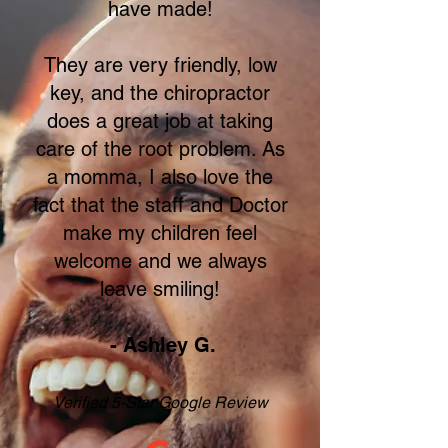
have made!
They are very friendly, low
key, and the chiropractor
does a great job at taking
care of the root problem. As
a momma, I also love the
fact that the staff and Doctor
make my children feel
welcome and we always
leave smiling!
- Ashley G.
Verified 5-Star Google Review