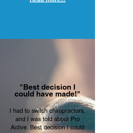
"Best decision I
could have made!"
I had to switch chiropractors,
and I was told about Pro
Active. Best decision I could