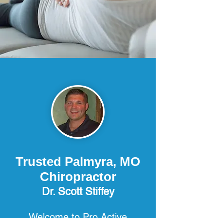
Trusted Palmyra, MO
Chiropractor
Dr. Scott Stiffey
Welcome to Pro Active