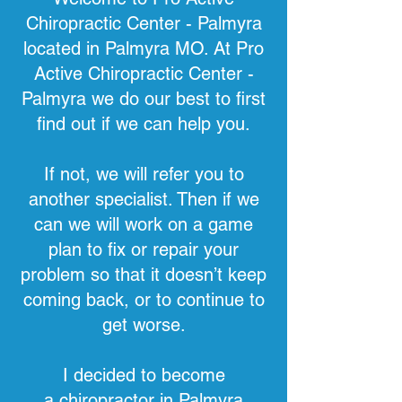
Chiropractic Center - Palmyra
located in Palmyra MO. At Pro
Active Chiropractic Center -
Palmyra we do our best to first
find out if we can help you.
If not, we will refer you to
another specialist. Then if we
can we will work on a game
plan to fix or repair your
problem so that it doesn’t keep
coming back, or to continue to
get worse.
I decided to become
a
chiropractor in Palmyra