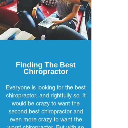
Finding The Best
Chiropractor
Everyone is looking for the best
chiropractor, and rightfully so. It
would be crazy to want the
second-best chiropractor and
even more crazy to want the
worst chiropractor. But with so