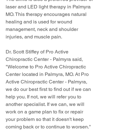
laser and LED light therapy in Palmyra 
MO. This therapy encourages natural 
healing and is used for wound 
management, neck and shoulder 
injuries, and muscle pain.
Dr. Scott Stiffey of Pro Active 
Chiropractic Center - Palmyra said, 
"Welcome to Pro Active Chiropractic 
Center located in Palmyra, MO. At Pro 
Active Chiropractic Center - Palmyra, 
we do our best first to find out if we can 
help you. If not, we will refer you to 
another specialist. If we can, we will 
work on a game plan to fix or repair 
your problem so that it doesn't keep 
coming back or to continue to worsen."