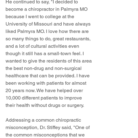
He continued to say, "I decided to 
become a chiropractor in Palmyra MO 
because I went to college at the 
University of Missouri and have always 
liked Palmyra MO. I love how there are 
so many things to do, great restaurants, 
and a lot of cultural activities even 
though it still has a small-town feel. I 
wanted to give the residents of this area 
the best non-drug and non-surgical 
healthcare that can be provided. I have 
been working with patients for almost 
20 years now. We have helped over 
10,000 different patients to improve 
their health without drugs or surgery.
Addressing a common chiropractic 
misconception, Dr. Stiffey said, "One of 
the common misconceptions that we 