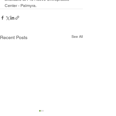
Center - Palmyra.
See All
Recent Posts