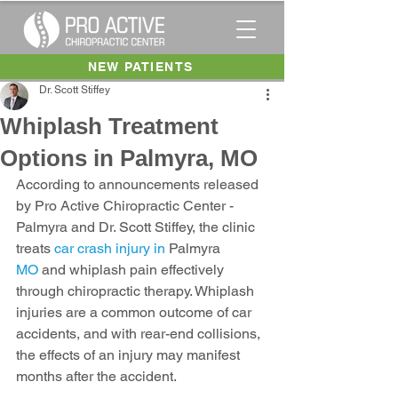
NEW PATIENTS
Dr. Scott Stiffey
Whiplash Treatment
Options in Palmyra, MO
According to announcements released 
by Pro Active Chiropractic Center - 
Palmyra and Dr. Scott Stiffey, the clinic 
treats 
car crash injury in 
Palmyra
MO
 and whiplash pain effectively 
through chiropractic therapy. Whiplash 
injuries are a common outcome of car 
accidents, and with rear-end collisions, 
the effects of an injury may manifest 
months after the accident.