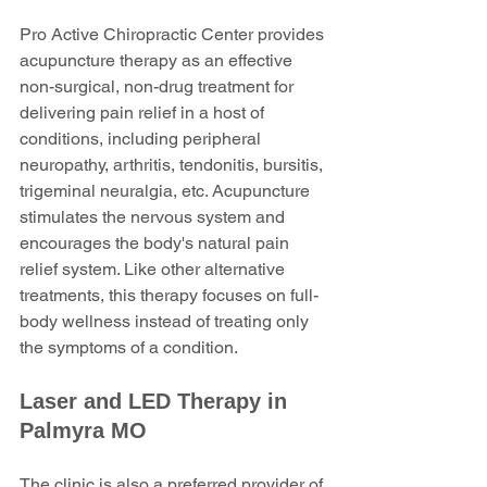
Pro Active Chiropractic Center provides 
acupuncture therapy as an effective 
non-surgical, non-drug treatment for 
delivering pain relief in a host of 
conditions, including peripheral 
neuropathy, arthritis, tendonitis, bursitis, 
trigeminal neuralgia, etc. Acupuncture 
stimulates the nervous system and 
encourages the body's natural pain 
relief system. Like other alternative 
treatments, this therapy focuses on full-
body wellness instead of treating only 
the symptoms of a condition.
Laser and LED Therapy in 
Palmyra MO
The clinic is also a preferred provider of 