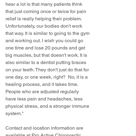
hear a lot is that many patients think 
that just coming once or twice for pain 
relief is really helping their problem. 
Unfortunately, our bodies don't work 
that way. It is similar to going to the gym 
and working out. I wish you could go 
one time and lose 20 pounds and get 
big muscles, but that doesn't work. It is 
also similar to a dentist putting braces 
on your teeth. They don't just do that for 
one day, or one week, right?  No, it is a 
healing process, and it takes time. 
People who are adjusted regularly 
have less pain and headaches, less 
physical stress, and a stronger immune 
system."
Contact and location information are 
available at Pro Active Chiropractic 