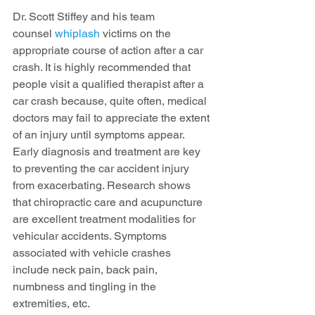
Dr. Scott Stiffey and his team 
counsel 
whiplash
 victims on the 
appropriate course of action after a car 
crash. It is highly recommended that 
people visit a qualified therapist after a 
car crash because, quite often, medical 
doctors may fail to appreciate the extent 
of an injury until symptoms appear. 
Early diagnosis and treatment are key 
to preventing the car accident injury 
from exacerbating. Research shows 
that chiropractic care and acupuncture 
are excellent treatment modalities for 
vehicular accidents. Symptoms 
associated with vehicle crashes 
include neck pain, back pain, 
numbness and tingling in the 
extremities, etc.