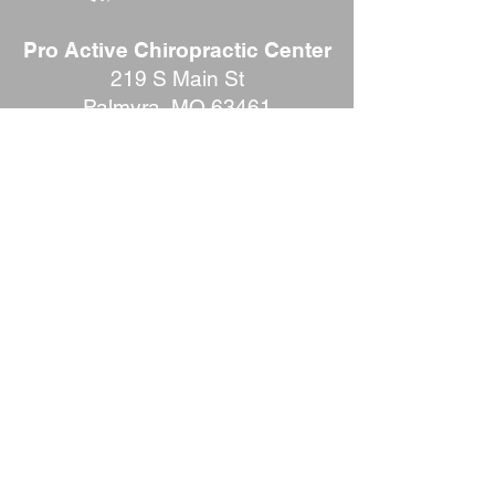
Pro Active Chiropractic Center
219 S Main St
Palmyra, MO 63461
Phone:
573-769-2400
REVIEW US
Office Hours: