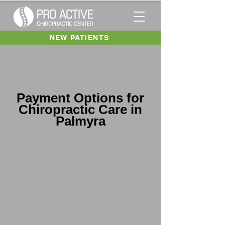
NEW PATIENTS
Payment Options for
Chiropractic Care in
Palmyra