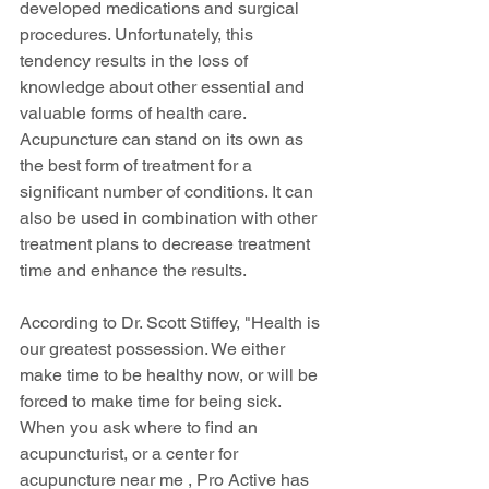
developed medications and surgical 
procedures. Unfortunately, this 
tendency results in the loss of 
knowledge about other essential and 
valuable forms of health care. 
Acupuncture can stand on its own as 
the best form of treatment for a 
significant number of conditions. It can 
also be used in combination with other 
treatment plans to decrease treatment 
time and enhance the results.
According to Dr. Scott Stiffey, "Health is 
our greatest possession. We either 
make time to be healthy now, or will be 
forced to make time for being sick.  
When you ask where to find an 
acupuncturist, or a center for 
acupuncture near me , Pro Active has 