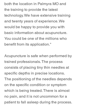
both the location in Palmyra MO and 
the training to provide the latest 
technology. We have extensive training 
and twenty years of experience. We 
would be happy to provide you with 
basic information about acupuncture. 
You could be one of the millions who 
benefit from its application."
Acupuncture is safe when performed by 
trained professionals. The process 
consists of placing tiny thin needles at 
specific depths in precise locations. 
The positioning of the needles depends 
on the specific condition or symptom 
which is being treated. There is almost 
no pain, and it is not uncommon for a 
patient to fall asleep during the process.