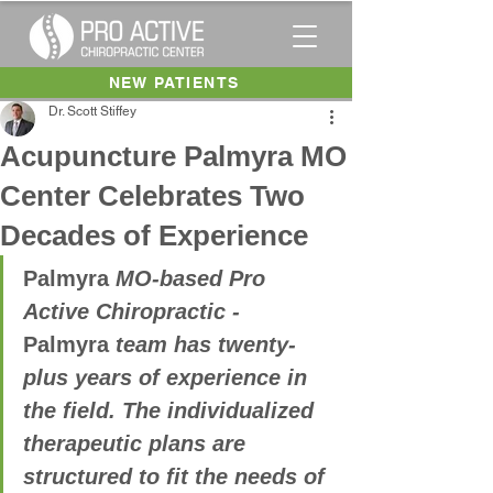
NEW PATIENTS
Dr. Scott Stiffey
Acupuncture Palmyra MO
Center Celebrates Two
Decades of Experience
Palmyra
 MO-based Pro 
Active Chiropractic - 
Palmyra
 team has twenty-
plus years of experience in 
the field. The individualized 
therapeutic plans are 
structured to fit the needs of 