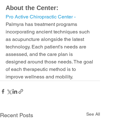
About the Center:
Pro Active Chiropractic Center - 
Palmyra has treatment programs 
incorporating ancient techniques such 
as acupuncture alongside the latest 
technology. Each patient's needs are 
assessed, and the care plan is 
designed around those needs. The goal 
of each therapeutic method is to 
improve wellness and mobility.
See All
Recent Posts