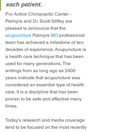
each patient.
Pro Active Chiropractic Center - 
Palmyra and Dr. Scott Stiffey are 
pleased to announce that the 
acupuncture 
Palmyra
 MO
 professional 
team has achieved a milestone of two 
decades of experience. Acupuncture is 
a health care technique that has been 
used for many generations. The 
writings from as long ago as 2400 
years indicate that acupuncture was 
considered an essential type of health 
care. It is a discipline that has been 
proven to be safe and effective many 
times.
Today's research and media coverage 
tend to be focused on the most recently 