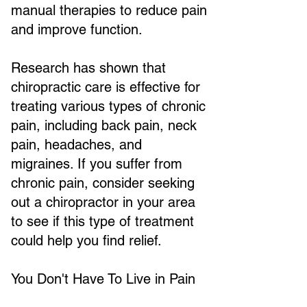
manual therapies to reduce pain
and improve function.
Research has shown that
chiropractic care is effective for
treating various types of chronic
pain, including back pain, neck
pain, headaches, and
migraines. If you suffer from
chronic pain, consider seeking
out a chiropractor in your area
to see if this type of treatment
could help you find relief.
You Don't Have To Live in Pain