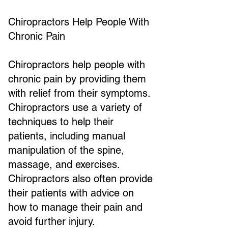
Chiropractors Help People With
Chronic Pain
Chiropractors help people with
chronic pain by providing them
with relief from their symptoms.
Chiropractors use a variety of
techniques to help their
patients, including manual
manipulation of the spine,
massage, and exercises.
Chiropractors also often provide
their patients with advice on
how to manage their pain and
avoid further injury.