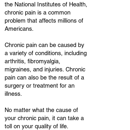
the National Institutes of Health,
chronic pain is a common
problem that affects millions of
Americans.
Chronic pain can be caused by
a variety of conditions, including
arthritis, fibromyalgia,
migraines, and injuries. Chronic
pain can also be the result of a
surgery or treatment for an
illness.
No matter what the cause of
your chronic pain, it can take a
toll on your quality of life.