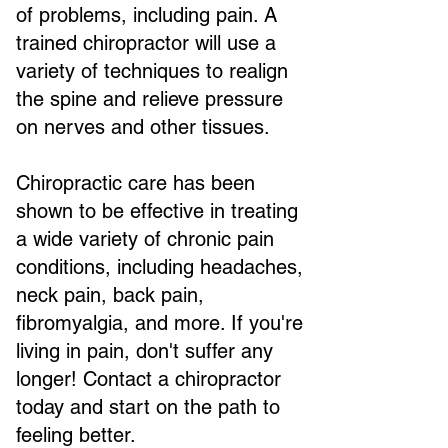
of problems, including pain. A
trained chiropractor will use a
variety of techniques to realign
the spine and relieve pressure
on nerves and other tissues.
Chiropractic care has been
shown to be effective in treating
a wide variety of chronic pain
conditions, including headaches,
neck pain, back pain,
fibromyalgia, and more. If you're
living in pain, don't suffer any
longer! Contact a chiropractor
today and start on the path to
feeling better.