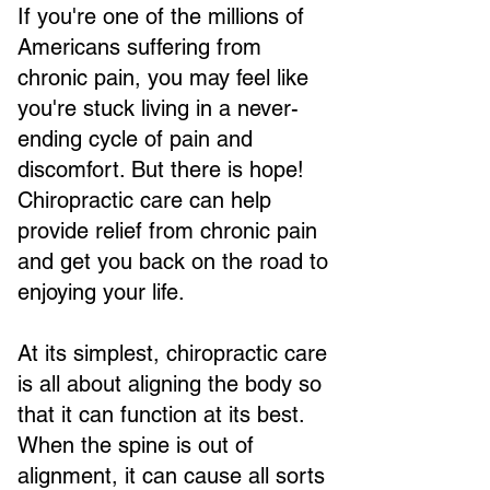
If you're one of the millions of
Americans suffering from
chronic pain, you may feel like
you're stuck living in a never-
ending cycle of pain and
discomfort. But there is hope!
Chiropractic care can help
provide relief from chronic pain
and get you back on the road to
enjoying your life.
At its simplest, chiropractic care
is all about aligning the body so
that it can function at its best.
When the spine is out of
alignment, it can cause all sorts