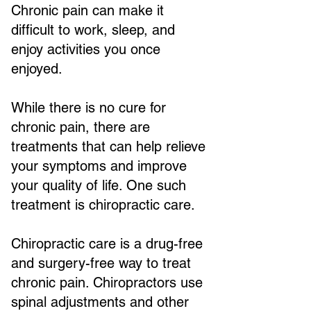
Chronic pain can make it
difficult to work, sleep, and
enjoy activities you once
enjoyed.
While there is no cure for
chronic pain, there are
treatments that can help relieve
your symptoms and improve
your quality of life. One such
treatment is chiropractic care.
Chiropractic care is a drug-free
and surgery-free way to treat
chronic pain. Chiropractors use
spinal adjustments and other