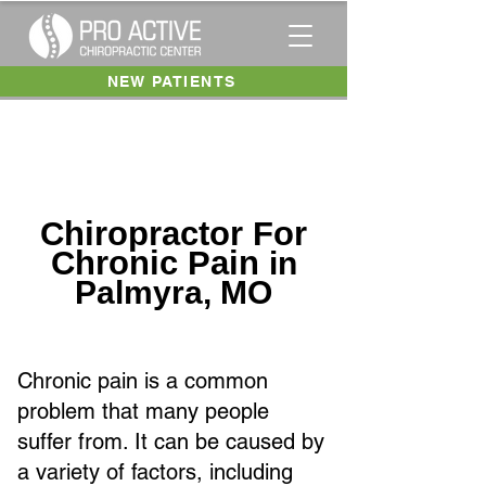
NEW PATIENTS
Chiropractor For
Chronic Pain
in
Palmyra, MO
Chronic pain is a common
problem that many people
suffer from. It can be caused by
a variety of factors, including