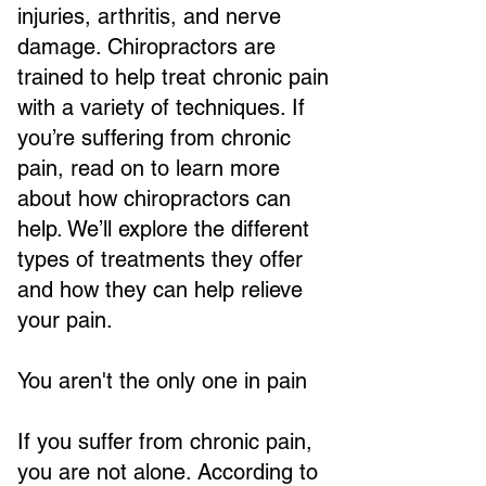
injuries, arthritis, and nerve
damage. Chiropractors are
trained to help treat chronic pain
with a variety of techniques. If
you’re suffering from chronic
pain, read on to learn more
about how chiropractors can
help. We’ll explore the different
types of treatments they offer
and how they can help relieve
your pain.
You aren't the only one in pain
If you suffer from chronic pain,
you are not alone. According to